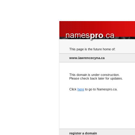
This page is the future home of:
www.lawrencecyna.ca
This domain is under construction.
Please check back later for updates.
Click
here
to go to Namespro.ca.
register a domain