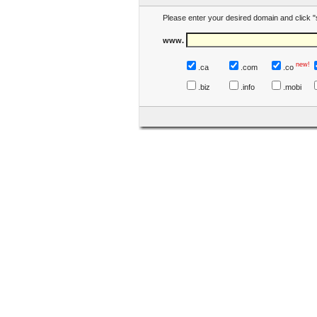
Please enter your desired domain and click "
www.
new!
.ca
.com
.co
.biz
.info
.mobi